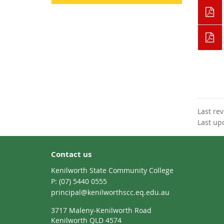
Last re
Last up
Contact us
Kenilworth State Community College
phone
(07) 5440 0555
email
principal@kenilworthscc.eq.edu.au
3717 Maleny-Kenilworth Road
Kenilworth QLD 4574