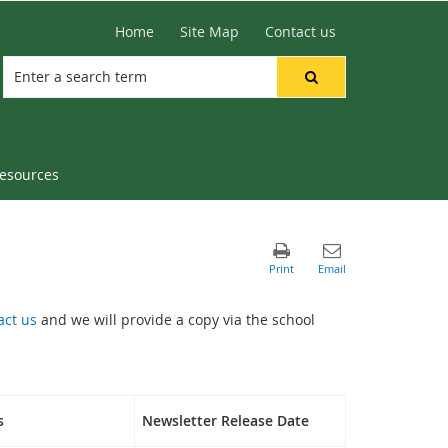
Home
Site Map
Contact us
resources
act us
and we will provide a copy via the school
s
Newsletter Release Date