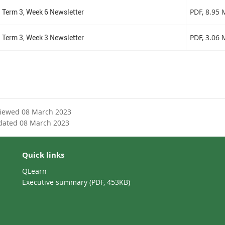
Term 3, Week 6 Newsletter
PDF
, 8.95
Term 3, Week 3 Newsletter
PDF
, 3.06
viewed 08 March 2023
dated 08 March 2023
Quick links
QLearn
Executive summary (PDF, 453KB)