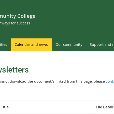
munity College
thways for success
ities
Calendar and news
Our community
Support and 
sletters
cannot download the document/s linked from this page, please
cont
Title
File Detail