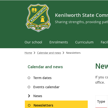
Kenilworth State Com
Sharing strengths, providing pa
Our school
Enrolments
Curriculum
Facil
Home
Calendar and news
Newsletters
New
Calendar and news
If you 
Term dates
office.
Events calendar
News
Type
Newsletters