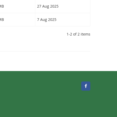
 MB
27 Aug 2025
 MB
7 Aug 2025
1-2 of 2 items